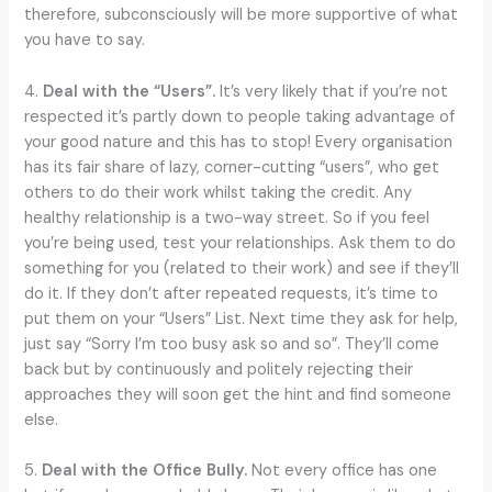
therefore, subconsciously will be more supportive of what
you have to say.
4.
Deal with the “Users”.
It’s very likely that if you’re not
respected it’s partly down to people taking advantage of
your good nature and this has to stop! Every organisation
has its fair share of lazy, corner-cutting “users”, who get
others to do their work whilst taking the credit. Any
healthy relationship is a two-way street. So if you feel
you’re being used, test your relationships. Ask them to do
something for you (related to their work) and see if they’ll
do it. If they don’t after repeated requests, it’s time to
put them on your “Users” List. Next time they ask for help,
just say “Sorry I’m too busy ask so and so”. They’ll come
back but by continuously and politely rejecting their
approaches they will soon get the hint and find someone
else.
5.
Deal with the Office Bully.
Not every office has one