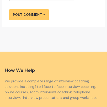
How We Help
We provide a complete range of interview coaching
solutions including 1 to 1 face to face interview coaching,
online courses, zoom interviews coaching, telephone
interviews, interview presentations and group workshops