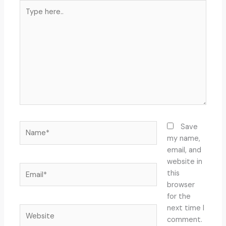
Type
here..
Name*
Save
my name,
email, and
website in
Email*
this
browser
for the
next time I
Website
comment.