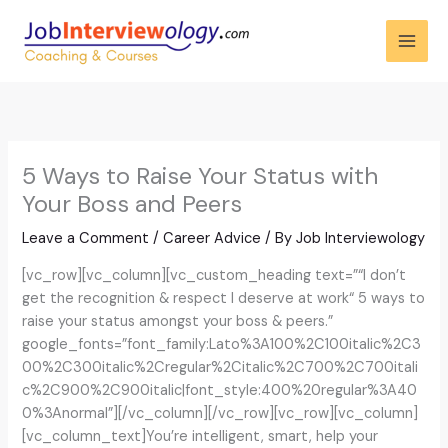
Skip
to
content
5 Ways to Raise Your Status with
Your Boss and Peers
Leave a Comment
/
Career Advice
/ By
Job Interviewology
[vc_row][vc_column][vc_custom_heading text=”“I don’t
get the recognition & respect I deserve at work“ 5 ways to
raise your status amongst your boss & peers.”
google_fonts=”font_family:Lato%3A100%2C100italic%2C3
00%2C300italic%2Cregular%2Citalic%2C700%2C700itali
c%2C900%2C900italic|font_style:400%20regular%3A40
0%3Anormal”][/vc_column][/vc_row][vc_row][vc_column]
[vc_column_text]You’re intelligent, smart, help your