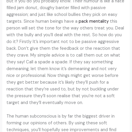
but if you do you probably know. Their humour is like a hate
filled jam donut, doughy banter filled with passive
aggression; and just like school bullies they pick on easy
targets. Since human beings have a
pack mentality
this
person will set the tone for the way others treat you. Deal
with the bully and you’ll deal with the rest. So how do you
do it? Firstly It’s important not to be passive aggressive
back. Don’t give them the feedback or the reaction that
they crave. My simple advice is to call them out on what
they say! Call a spade a spade. If they say something
demeaning, let them know it’s demeaning and not very
nice or professional. Now things might get worse before
they get better because it’s likely they’ll push for a
reaction that they’re used to, but by not buckling under
the pressure they’ll soon realise that you’re not a soft
target and they’ll eventually move on.
The human subconscious is by far the biggest driver in
forming our opinions of others. By using these soft
techniques, you’ll hopefully see improvements and find