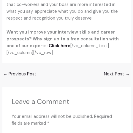
that co-workers and your boss are more interested in
what you say, appreciate what you do and give you the
respect and recognition you truly deserve.
Want you improve your interview skills and career
prospects? Why sign up to a free consultation with
one of our experts:
Click here
[/vc_column_text]
[/vc_column][/vc_row]
←
Previous Post
Next Post
→
Leave a Comment
Your email address will not be published.
Required
fields are marked
*