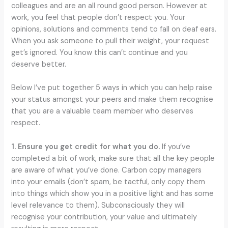
colleagues and are an all round good person. However at
work, you feel that people don’t respect you. Your
opinions, solutions and comments tend to fall on deaf ears.
When you ask someone to pull their weight, your request
get’s ignored. You know this can’t continue and you
deserve better.
Below I’ve put together 5 ways in which you can help raise
your status amongst your peers and make them recognise
that you are a valuable team member who deserves
respect.
1. Ensure you get credit for what you do.
If you’ve
completed a bit of work, make sure that all the key people
are aware of what you’ve done. Carbon copy managers
into your emails (don’t spam, be tactful, only copy them
into things which show you in a positive light and has some
level relevance to them). Subconsciously they will
recognise your contribution, your value and ultimately