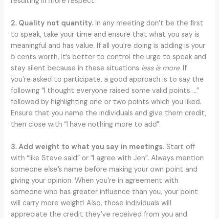
resulting in more respect.
2. Quality not quantity.
In any meeting don’t be the first
to speak, take your time and ensure that what you say is
meaningful and has value. If all you’re doing is adding is your
5 cents worth, It’s better to control the urge to speak and
stay silent because in these situations
less is more
. If
you’re asked to participate, a good approach is to say the
following “I thought everyone raised some valid points …”
followed by highlighting one or two points which you liked.
Ensure that you name the individuals and give them credit,
then close with “I have nothing more to add”.
3. Add weight to what you say in meetings.
Start off
with “like Steve said” or “I agree with Jen”. Always mention
someone else’s name before making your own point and
giving your opinion. When you’re in agreement with
someone who has greater influence than you, your point
will carry more weight! Also, those individuals will
appreciate the credit they’ve received from you and