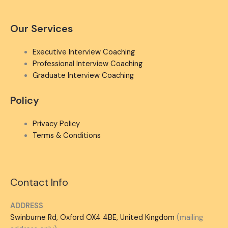
Our Services
Executive Interview Coaching
Professional Interview Coaching
Graduate Interview Coaching
Policy
Privacy Policy
Terms & Conditions
Contact Info
ADDRESS
Swinburne Rd, Oxford OX4 4BE, United Kingdom
(mailing