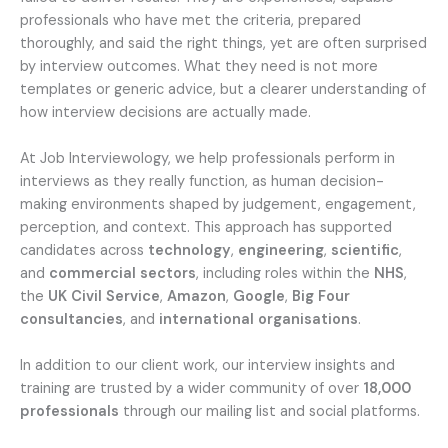
professionals who have met the criteria, prepared
thoroughly, and said the right things, yet are often surprised
by interview outcomes. What they need is not more
templates or generic advice, but a clearer understanding of
how interview decisions are actually made.
At Job Interviewology, we help professionals perform in
interviews as they really function, as human decision-
making environments shaped by judgement, engagement,
perception, and context. This approach has supported
candidates across
technology
,
engineering
,
scientific
,
and
commercial sectors
, including roles within the
NHS
,
the
UK Civil Service
,
Amazon
,
Google
,
Big Four
consultancies
, and
international organisations
.
In addition to our client work, our interview insights and
training are trusted by a wider community of over
18,000
professionals
through our mailing list and social platforms.