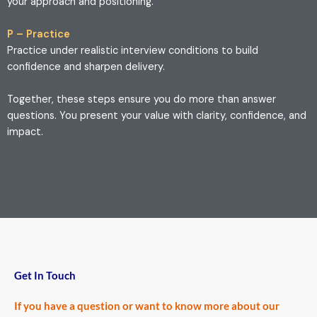
your approach and positioning.
P – Practice
Practice under realistic interview conditions to build
confidence and sharpen delivery.
Together, these steps ensure you do more than answer
questions. You present your value with clarity, confidence, and
impact.
Get In Touch
If you have a question or want to know more about our