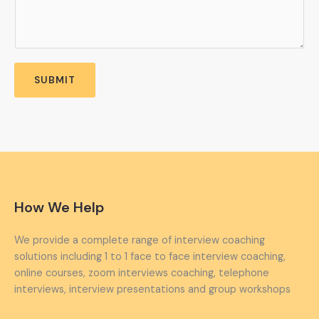
SUBMIT
How We Help
We provide a complete range of interview coaching
solutions including 1 to 1 face to face interview coaching,
online courses, zoom interviews coaching, telephone
interviews, interview presentations and group workshops