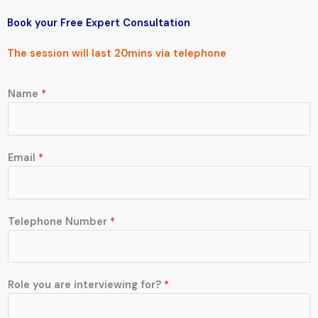
Book your Free
Expert Consultation
The session will last 20mins via
telephone
Name
*
Email
*
Telephone Number
*
Role you are interviewing for?
*