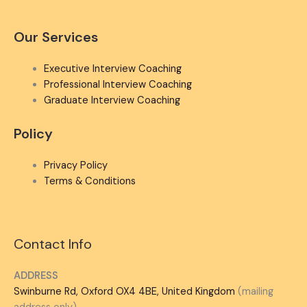
Our Services
Executive Interview Coaching
Professional Interview Coaching
Graduate Interview Coaching
Policy
Privacy Policy
Terms & Conditions
Contact Info
ADDRESS
Swinburne Rd, Oxford OX4 4BE, United Kingdom
(mailing