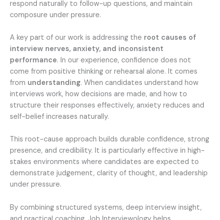
respond naturally to follow-up questions, and maintain
composure under pressure.
A key part of our work is addressing the
root causes of
interview nerves, anxiety, and inconsistent
performance
. In our experience, confidence does not
come from positive thinking or rehearsal alone. It comes
from
understanding
. When candidates understand how
interviews work, how decisions are made, and how to
structure their responses effectively, anxiety reduces and
self-belief increases naturally.
This root-cause approach builds durable confidence, strong
presence, and credibility. It is particularly effective in high-
stakes environments where candidates are expected to
demonstrate judgement, clarity of thought, and leadership
under pressure.
By combining structured systems, deep interview insight,
and practical coaching, Job Interviewology helps