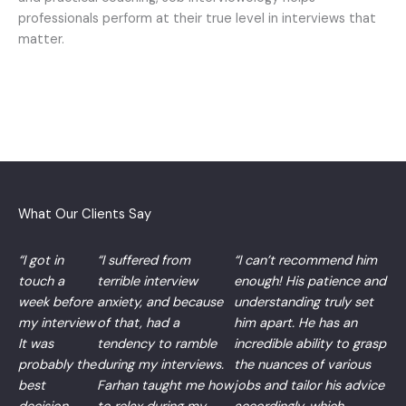
professionals perform at their true level in interviews that
matter.
What Our Clients Say
“I got in
“I suffered from
“I can’t recommend him
touch a
terrible interview
enough! His patience and
week before
anxiety, and because
understanding truly set
my interview
of that, had a
him apart. He has an
It was
tendency to ramble
incredible ability to grasp
probably the
during my interviews.
the nuances of various
best
Farhan taught me how
jobs and tailor his advice