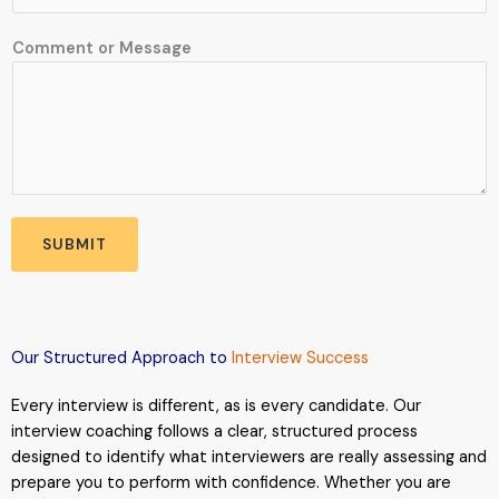
Comment or Message
SUBMIT
Our Structured Approach to
Interview Success
Every interview is different, as is every candidate. Our
interview coaching follows a clear, structured process
designed to identify what interviewers are really assessing and
prepare you to perform with confidence. Whether you are