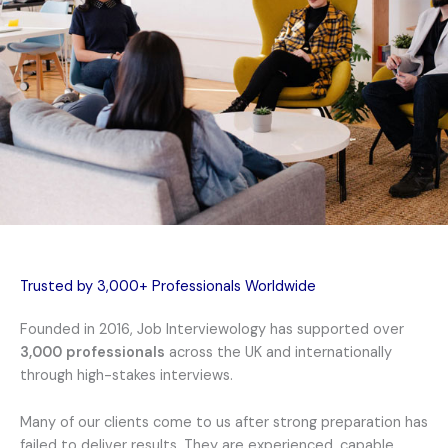
Trusted by 3,000+ Professionals Worldwide
Founded in 2016, Job Interviewology has supported over
3,000 professionals
across the UK and internationally
through high-stakes interviews.
Many of our clients come to us after strong preparation has
failed to deliver results. They are experienced, capable