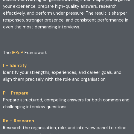
your experience, prepare high-quality answers, research
effectively, and perform under pressure. The result is sharper
responses, stronger presence, and consistent performance in
even the most demanding interviews.
The
IPReP
Framework
I – Identify
Identify your strengths, experiences, and career goals, and
align them precisely with the role and organisation.
P – Prepare
Prepare structured, compelling answers for both common and
challenging interview questions.
Re – Research
Research the organisation, role, and interview panel to refine