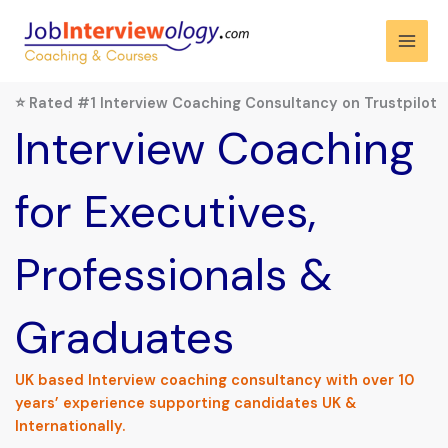
Skip
to
content
⭐ Rated #1 Interview Coaching Consultancy on Trustpilot
Interview Coaching
for Executives,
Professionals &
Graduates
UK based Interview coaching consultancy with over 10
years’ experience supporting candidates UK &
Internationally.