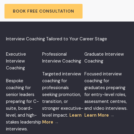
BOOK FREE CONSULTATION
Interview Coaching Tailored to Your Career Stage
Executive
Professional
Graduate Interview
Interview
Interview Coaching
Coaching
Coaching
Targeted interview
Focused interview
Bespoke
coaching for
coaching for
coaching for
professionals
graduates preparing
senior leaders
seeking promotion,
for entry-level roles,
preparing for C-
transition, or
assessment centres,
suite, board-
stronger executive-
and video interviews.
level, and high-
level impact.
Learn
Learn More
→
stakes leadership
More
→
interviews.