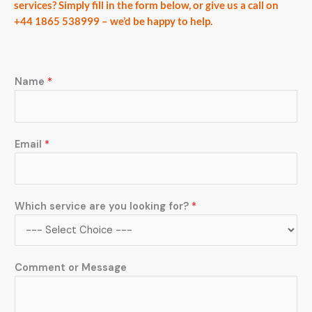
services? Simply fill in the form below, or give us a call on
+44 1865 538999 – we’d be happy to help.
Name
*
a
Email
*
r
e
*
y
Which service are you looking for?
*
o
u
Comment or Message