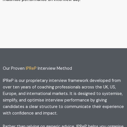
Our Proven
IPReP
Interview Method
IPReP is our proprietary interview framework developed from
over ten years of coaching professionals across the UK, US,
Europe, and international markets. It is designed to systemise,
simplify, and optimise interview performance by giving
candidates a clear structure to communicate their experience
with confidence and impact.
Rather than relying on generic advice, IPReP helps you organise