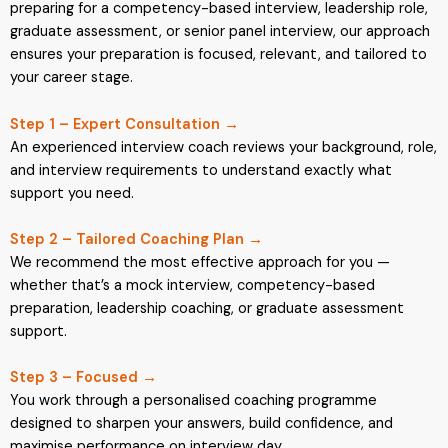
preparing for a competency-based interview, leadership role,
graduate assessment, or senior panel interview, our approach
ensures your preparation is focused, relevant, and tailored to
your career stage.
Step 1 – Expert Consultation →
An experienced interview coach reviews your background, role,
and interview requirements to understand exactly what
support you need.
Step 2 – Tailored Coaching Plan →
We recommend the most effective approach for you —
whether that’s a mock interview, competency-based
preparation, leadership coaching, or graduate assessment
support.
Step 3 – Focused →
You work through a personalised coaching programme
designed to sharpen your answers, build confidence, and
maximise performance on interview day.