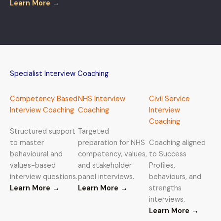
Learn More
→
Specialist Interview Coaching
Competency Based
NHS Interview
Civil Service
Interview Coaching
Coaching
Interview
Coaching
Structured support
Targeted
to master
preparation for NHS
Coaching aligned
behavioural and
competency, values,
to Success
values-based
and stakeholder
Profiles,
interview questions.
panel interviews.
behaviours, and
Learn More →
Learn More
→
strengths
interviews.
Learn More
→