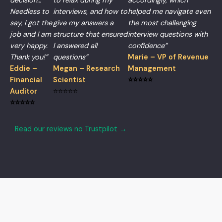
decision…
to relax during my
accordingly, which
Needless to
interviews, and how to
helped me navigate even
say, I got the
give my answers a
the most challenging
job and I am
structure that ensured
interview questions with
very happy.
I answered all
confidence”
Thank you!”
questions”
Marie – VP of Revenue
Eddie –
Megan – Research
Management
Financial
Scientist
⭐⭐⭐⭐⭐
Auditor
⭐⭐⭐⭐⭐
⭐⭐⭐⭐⭐
Read our reviews no Trustpilot →