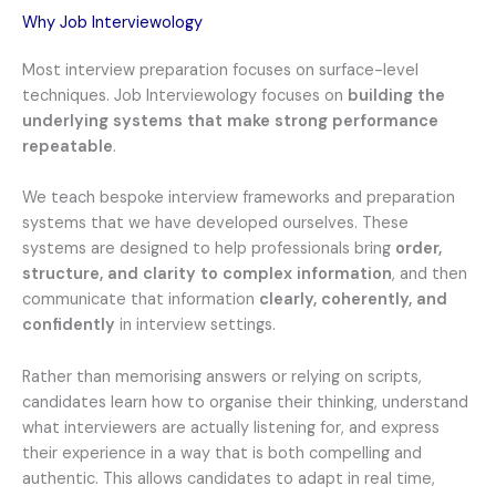
Why Job Interviewology
Most interview preparation focuses on surface-level
techniques. Job Interviewology focuses on
building the
underlying systems that make strong performance
repeatable
.
We teach bespoke interview frameworks and preparation
systems that we have developed ourselves. These
systems are designed to help professionals bring
order,
structure, and clarity to complex information
, and then
communicate that information
clearly, coherently, and
confidently
in interview settings.
Rather than memorising answers or relying on scripts,
candidates learn how to organise their thinking, understand
what interviewers are actually listening for, and express
their experience in a way that is both compelling and
authentic. This allows candidates to adapt in real time,