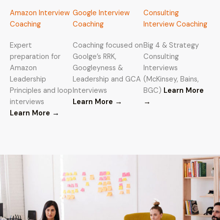
Amazon Interview
Google Interview
Consulting
Coaching
Coaching
Interview Coaching
Expert
Coaching focused on
Big 4 & Strategy
preparation for
Goolge’s RRK,
Consulting
Amazon
Googleyness &
Interviews
Leadership
Leadership and GCA
(McKinsey, Bains,
Principles and loop
Interviews
BGC)
Learn More
interviews
Learn More →
→
Learn More
→