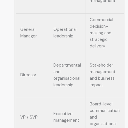
management
Commercial
decision-
General
Operational
making and
Manager
leadership
strategic
delivery
Departmental
Stakeholder
and
management
Director
organisational
and business
leadership
impact
Board-level
communication
Executive
VP / SVP
and
management
organisational