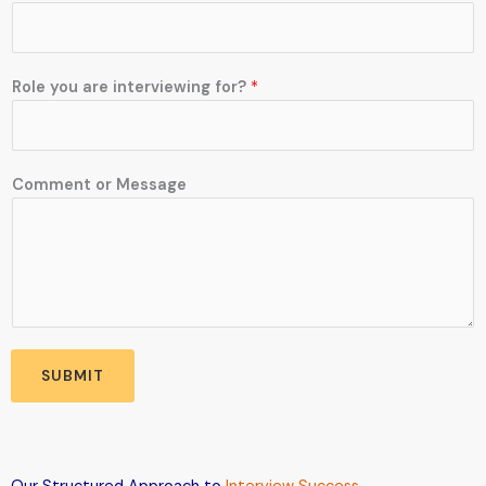
o
m
m
e
Role you are interviewing for?
*
n
t
N
u
Comment or Message
m
b
e
r
a
r
e
SUBMIT