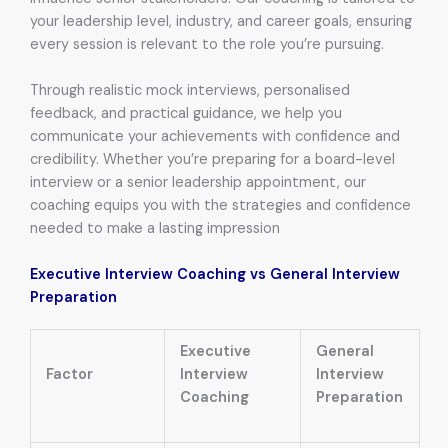
your leadership level, industry, and career goals, ensuring
every session is relevant to the role you’re pursuing.
Through realistic mock interviews, personalised
feedback, and practical guidance, we help you
communicate your achievements with confidence and
credibility. Whether you’re preparing for a board-level
interview or a senior leadership appointment, our
coaching equips you with the strategies and confidence
needed to make a lasting impression
Executive Interview Coaching vs General Interview
Preparation
Executive
General
Factor
Interview
Interview
Coaching
Preparation