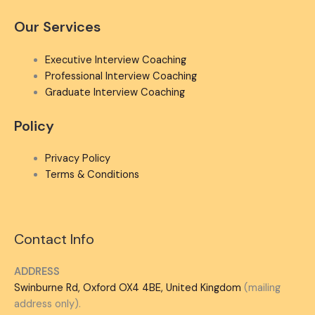
Our Services
Executive Interview Coaching
Professional Interview Coaching
Graduate Interview Coaching
Policy
Privacy Policy
Terms & Conditions
Contact Info
ADDRESS
Swinburne Rd, Oxford OX4 4BE, United Kingdom
(mailing
address only).