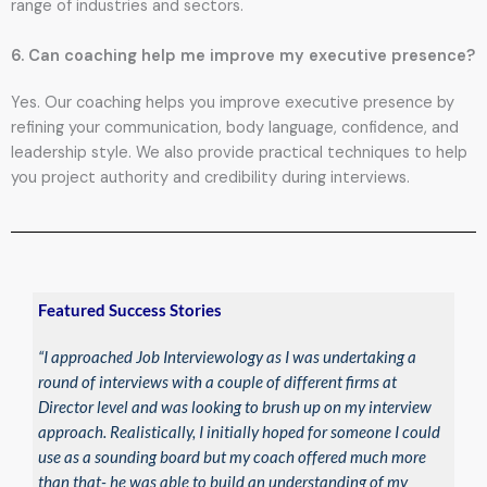
range of industries and sectors.
6. Can coaching help me improve my executive presence?
Yes. Our coaching helps you improve executive presence by
refining your communication, body language, confidence, and
leadership style. We also provide practical techniques to help
you project authority and credibility during interviews.
Featured Success Stories
“I approached Job Interviewology as I was undertaking a
round of interviews with a couple of different firms at
Director level and was looking to brush up on my interview
approach. Realistically, I initially hoped for someone I could
use as a sounding board but my coach offered much more
than that- he was able to build an understanding of my