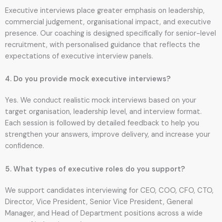
Executive interviews place greater emphasis on leadership,
commercial judgement, organisational impact, and executive
presence. Our coaching is designed specifically for senior-level
recruitment, with personalised guidance that reflects the
expectations of executive interview panels.
4. Do you provide mock executive interviews?
Yes. We conduct realistic mock interviews based on your
target organisation, leadership level, and interview format.
Each session is followed by detailed feedback to help you
strengthen your answers, improve delivery, and increase your
confidence.
5. What types of executive roles do you support?
We support candidates interviewing for CEO, COO, CFO, CTO,
Director, Vice President, Senior Vice President, General
Manager, and Head of Department positions across a wide