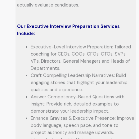
actually evaluate candidates.
Our Executive Interview Preparation Services
Include:
Executive-Level Interview Preparation: Tailored
coaching for CEOs, COOs, CFOs, CTOs, SVPs,
VPs, Directors, General Managers and Heads of
Departments.
Craft Compelling Leadership Narratives: Build
engaging stories that highlight your leadership
qualities and experience.
Answer Competency-Based Questions with
Insight: Provide rich, detailed examples to
demonstrate your leadership impact.
Enhance Gravitas & Executive Presence: Improve
body language, speech pace, and tone to
project authority and manage upwards.