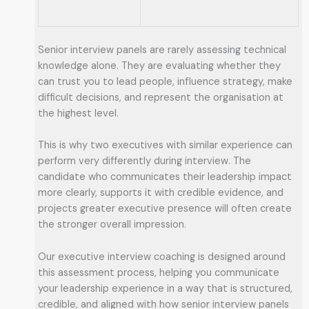
Senior interview panels are rarely assessing technical
knowledge alone. They are evaluating whether they
can trust you to lead people, influence strategy, make
difficult decisions, and represent the organisation at
the highest level.
This is why two executives with similar experience can
perform very differently during interview. The
candidate who communicates their leadership impact
more clearly, supports it with credible evidence, and
projects greater executive presence will often create
the stronger overall impression.
Our executive interview coaching is designed around
this assessment process, helping you communicate
your leadership experience in a way that is structured,
credible, and aligned with how senior interview panels