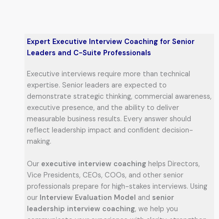
Expert Executive Interview Coaching for Senior
Leaders and C-Suite Professionals
Executive interviews require more than technical
expertise. Senior leaders are expected to
demonstrate strategic thinking, commercial awareness,
executive presence, and the ability to deliver
measurable business results. Every answer should
reflect leadership impact and confident decision-
making.
Our
executive interview coaching
helps Directors,
Vice Presidents, CEOs, COOs, and other senior
professionals prepare for high-stakes interviews. Using
our
Interview Evaluation Model
and
senior
leadership interview coaching
, we help you