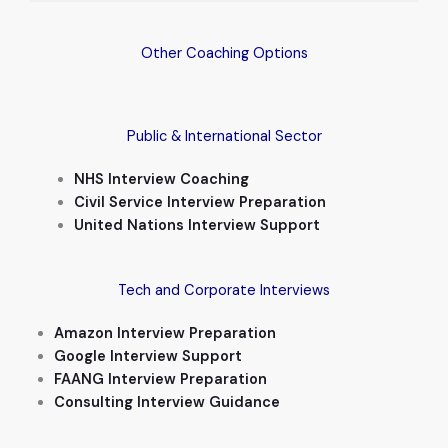
Other Coaching Options
Public & International Sector
NHS Interview Coaching
Civil Service Interview Preparation
United Nations Interview Support
Tech and Corporate Interviews
Amazon Interview Preparation
Google Interview Support
FAANG Interview Preparation
Consulting Interview Guidance