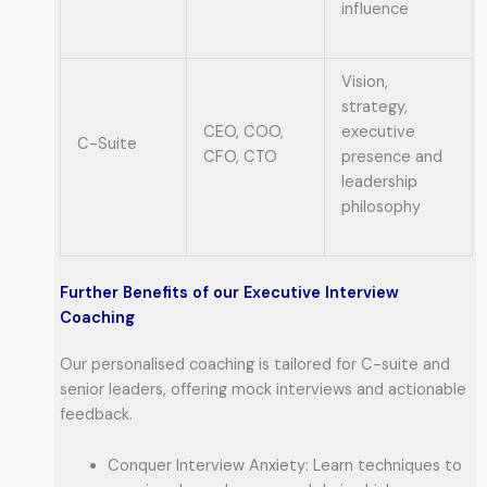
influence
Vision,
strategy,
CEO, COO,
executive
C-Suite
CFO, CTO
presence and
leadership
philosophy
Further Benefits of our Executive Interview
Coaching
Our personalised coaching is tailored for C-suite and
senior leaders, offering mock interviews and actionable
feedback.
Conquer Interview Anxiety: Learn techniques to