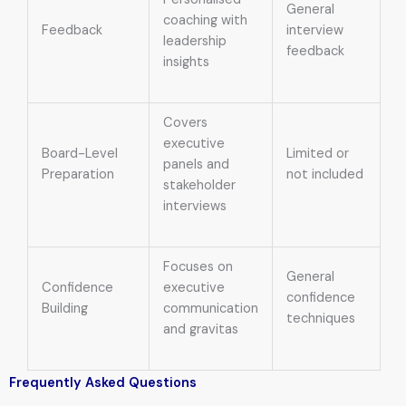
General
coaching with
Feedback
interview
leadership
feedback
insights
Covers
executive
Board-Level
Limited or
panels and
Preparation
not included
stakeholder
interviews
Focuses on
General
Confidence
executive
confidence
Building
communication
techniques
and gravitas
Frequently Asked Questions