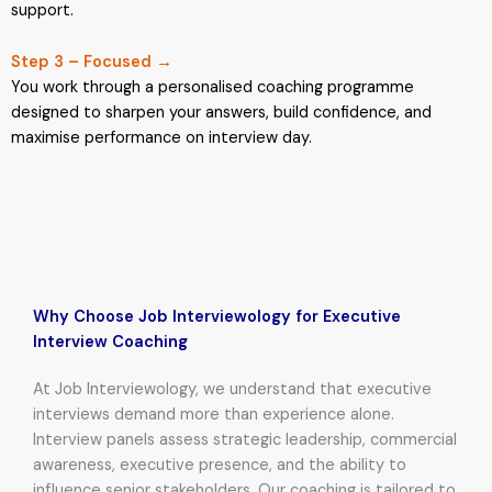
support.
Step 3 – Focused →
You work through a personalised coaching programme
designed to sharpen your answers, build confidence, and
maximise performance on interview day.
Why Choose Job Interviewology for Executive
Interview Coaching
At Job Interviewology, we understand that executive
interviews demand more than experience alone.
Interview panels assess strategic leadership, commercial
awareness, executive presence, and the ability to
influence senior stakeholders. Our coaching is tailored to