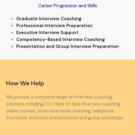
Career Progression and Skills
Graduate Interview Coaching
Professional Interview Preparation
Executive Interview Support
Competency-Based Interview Coaching
Presentation and Group Interview Preparation
How We Help
We provide a complete range of interview coaching
solutions including 1 to 1 face to face interview coaching,
online courses, zoom interviews coaching, telephone
interviews, interview presentations and group workshops