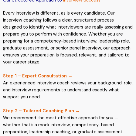
Our Structured Approach to
Interview Success
Every interview is different, as is every candidate. Our
interview coaching follows a clear, structured process
designed to identify what interviewers are really assessing and
prepare you to perform with confidence. Whether you are
preparing for a competency-based interview, leadership role,
graduate assessment, or senior panel interview, our approach
ensures your preparation is focused, relevant, and tailored to
your career stage.
Step 1 – Expert Consultation →
An experienced interview coach reviews your background, role,
and interview requirements to understand exactly what
support you need.
Step 2 – Tailored Coaching Plan →
We recommend the most effective approach for you —
whether that’s a mock interview, competency-based
preparation, leadership coaching, or graduate assessment