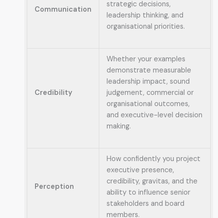
strategic decisions,
Communication
leadership thinking, and
organisational priorities.
Whether your examples
demonstrate measurable
leadership impact, sound
Credibility
judgement, commercial or
organisational outcomes,
and executive-level decision
making.
How confidently you project
executive presence,
credibility, gravitas, and the
Perception
ability to influence senior
stakeholders and board
members.