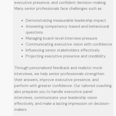
executive presence, and confident decision-making.
Many senior professionals face challenges such as:
Demonstrating measurable leadership impact
Answering competency-based and behavioural
questions
Managing board-level interview pressure
Communicating executive vision with confidence
Influencing senior stakeholders effectively
Projecting executive presence and credibility
Through personalised feedback and realistic mock
interviews, we help senior professionals strengthen
their answers, improve executive presence, and
perform with greater confidence. Our tailored coaching
also prepares you to handle executive panel
interviews, communicate your leadership vision
effectively, and make a lasting impression on decision-
makers.