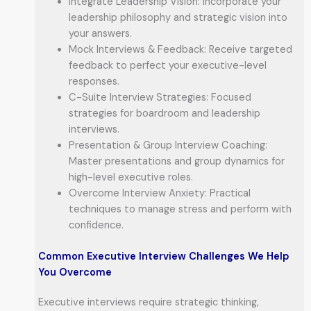
Integrate Leadership Vision: Incorporate your
leadership philosophy and strategic vision into
your answers.
Mock Interviews & Feedback: Receive targeted
feedback to perfect your executive-level
responses.
C-Suite Interview Strategies: Focused
strategies for boardroom and leadership
interviews.
Presentation & Group Interview Coaching:
Master presentations and group dynamics for
high-level executive roles.
Overcome Interview Anxiety: Practical
techniques to manage stress and perform with
confidence.
Common Executive Interview Challenges We Help
You Overcome
Executive interviews require strategic thinking,