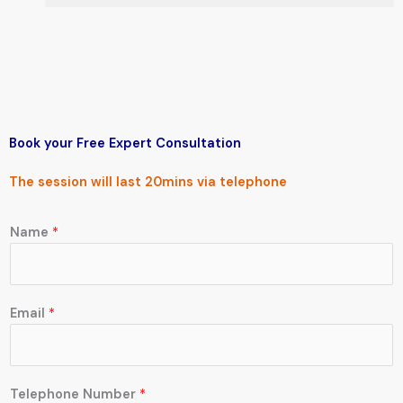
Book your Free
Expert Consultation
The session will last 20mins via
telephone
Name
*
Email
*
C
Telephone Number
*