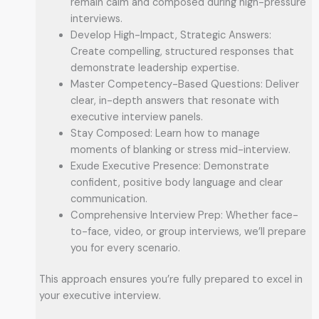
remain calm and composed during high-pressure
interviews.
Develop High-Impact, Strategic Answers:
Create compelling, structured responses that
demonstrate leadership expertise.
Master Competency-Based Questions: Deliver
clear, in-depth answers that resonate with
executive interview panels.
Stay Composed: Learn how to manage
moments of blanking or stress mid-interview.
Exude Executive Presence: Demonstrate
confident, positive body language and clear
communication.
Comprehensive Interview Prep: Whether face-
to-face, video, or group interviews, we’ll prepare
you for every scenario.
This approach ensures you’re fully prepared to excel in
your executive interview.