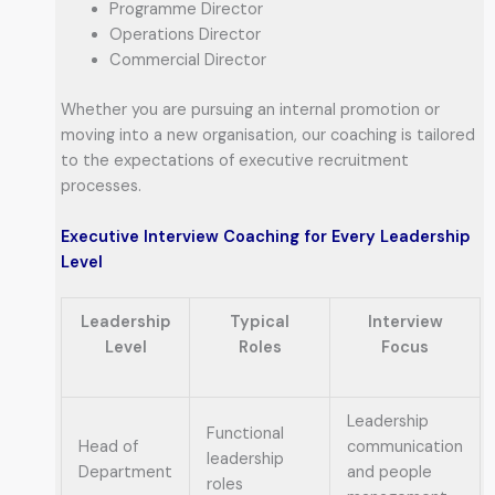
Programme Director
Operations Director
Commercial Director
Whether you are pursuing an internal promotion or
moving into a new organisation, our coaching is tailored
to the expectations of executive recruitment
processes.
Executive Interview Coaching for Every Leadership
Level
Leadership
Typical
Interview
Level
Roles
Focus
Leadership
Functional
Head of
communication
leadership
Department
and people
roles