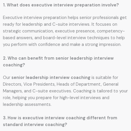
1. What does executive interview preparation involve?
Executive interview preparation helps senior professionals get
ready for leadership and C-suite interviews. It focuses on
strategic communication, executive presence, competency-
based answers, and board-level interview techniques to help
you perform with confidence and make a strong impression.
2. Who can benefit from senior leadership interview
coaching?
Our
senior leadership interview coaching
is suitable for
Directors, Vice Presidents, Heads of Department, General
Managers, and C-suite executives. Coaching is tailored to your
role, helping you prepare for high-level interviews and
leadership assessments.
3. How is executive interview coaching different from
standard interview coaching?