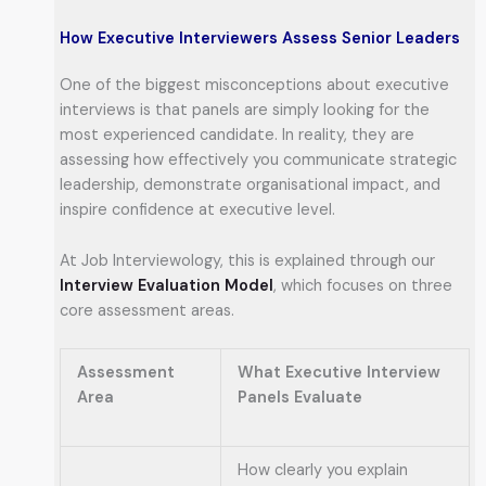
How Executive Interviewers Assess Senior Leaders
One of the biggest misconceptions about executive
interviews is that panels are simply looking for the
most experienced candidate. In reality, they are
assessing how effectively you communicate strategic
leadership, demonstrate organisational impact, and
inspire confidence at executive level.
At Job Interviewology, this is explained through our
Interview Evaluation Model
, which focuses on three
core assessment areas.
Assessment
What Executive Interview
Area
Panels Evaluate
How clearly you explain