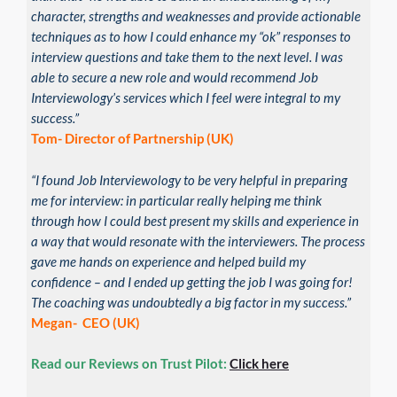
character, strengths and weaknesses and provide actionable
techniques as to how I could enhance my “ok” responses to
interview questions and take them to the next level. I was
able to secure a new role and would recommend Job
Interviewology’s services which I feel were integral to my
success.”
Tom- Director of Partnership (UK)
“I found Job Interviewology to be very helpful in preparing
me for interview: in particular really helping me think
through how I could best present my skills and experience in
a way that would resonate with the interviewers. The process
gave me hands on experience and helped build my
confidence – and I ended up getting the job I was going for!
The coaching was undoubtedly a big factor in my success.”
Megan- CEO (UK)
Read our Reviews on Trust Pilot:
Click here