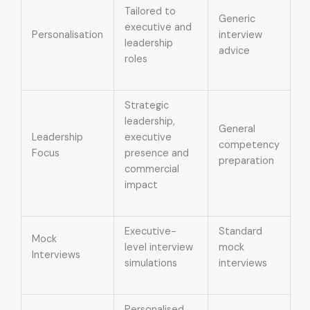
Tailored to
Generic
executive and
Personalisation
interview
leadership
advice
roles
Strategic
leadership,
General
Leadership
executive
competency
Focus
presence and
preparation
commercial
impact
Executive-
Standard
Mock
level interview
mock
Interviews
simulations
interviews
Personalised