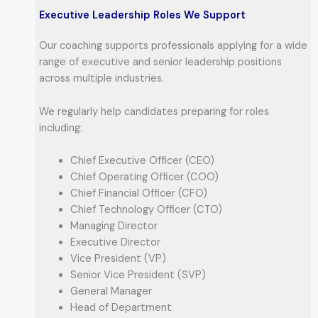
Executive Leadership Roles We Support
Our coaching supports professionals applying for a wide
range of executive and senior leadership positions
across multiple industries.
We regularly help candidates preparing for roles
including:
Chief Executive Officer (CEO)
Chief Operating Officer (COO)
Chief Financial Officer (CFO)
Chief Technology Officer (CTO)
Managing Director
Executive Director
Vice President (VP)
Senior Vice President (SVP)
General Manager
Head of Department