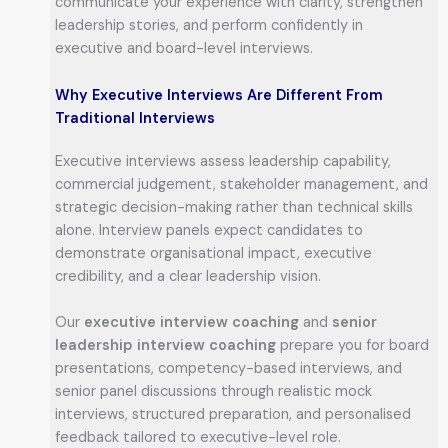
communicate your experience with clarity, strengthen
leadership stories, and perform confidently in
executive and board-level interviews.
Why Executive Interviews Are Different From
Traditional Interviews
Executive interviews assess leadership capability,
commercial judgement, stakeholder management, and
strategic decision-making rather than technical skills
alone. Interview panels expect candidates to
demonstrate organisational impact, executive
credibility, and a clear leadership vision.
Our
executive interview coaching
and
senior
leadership interview coaching
prepare you for board
presentations, competency-based interviews, and
senior panel discussions through realistic mock
interviews, structured preparation, and personalised
feedback tailored to executive-level role.