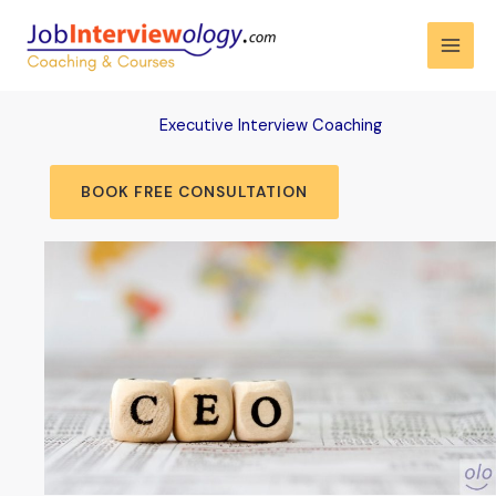
Skip
to
content
Executive Interview Coaching
BOOK FREE CONSULTATION