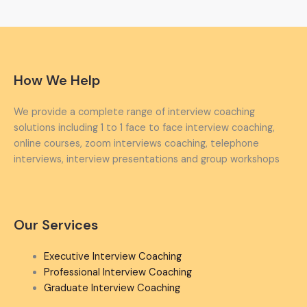
How We Help
We provide a complete range of interview coaching
solutions including 1 to 1 face to face interview coaching,
online courses, zoom interviews coaching, telephone
interviews, interview presentations and group workshops
Our Services
Executive Interview Coaching
Professional Interview Coaching
Graduate Interview Coaching