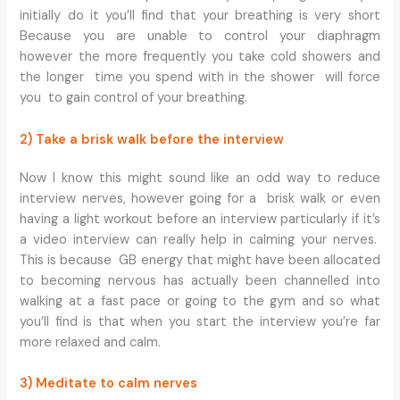
initially do it you’ll find that your breathing is very short
Because you are unable to control your diaphragm
however the more frequently you take cold showers and
the longer time you spend with in the shower will force
you to gain control of your breathing.
2) Take a brisk walk before the interview
Now I know this might sound like an odd way to reduce
interview nerves, however going for a brisk walk or even
having a light workout before an interview particularly if it’s
a video interview can really help in calming your nerves.
This is because GB energy that might have been allocated
to becoming nervous has actually been channelled into
walking at a fast pace or going to the gym and so what
you’ll find is that when you start the interview you’re far
more relaxed and calm.
3) Meditate to calm nerves