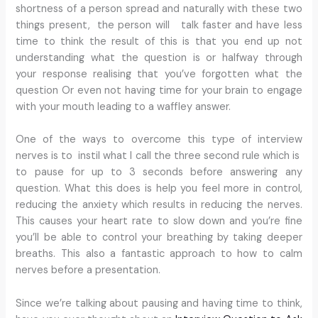
shortness of a person spread and naturally with these two
things present, the person will talk faster and have less
time to think the result of this is that you end up not
understanding what the question is or halfway through
your response realising that you’ve forgotten what the
question Or even not having time for your brain to engage
with your mouth leading to a waffley answer.
One of the ways to overcome this type of interview
nerves is to instil what I call the three second rule which is
to pause for up to 3 seconds before answering any
question. What this does is help you feel more in control,
reducing the anxiety which results in reducing the nerves.
This causes your heart rate to slow down and you’re fine
you’ll be able to control your breathing by taking deeper
breaths. This also a fantastic approach to how to calm
nerves before a presentation.
Since we’re talking about pausing and having time to think,