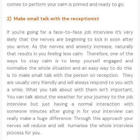
comes to perform your calm is primed and ready to go.
2) Make small talk with the receptionist
If you’re going for a face-to-face job interview it’s very
likely that the nerves are beginning to kick in soon after
you arrive. As the nerves and anxiety increase, naturally
that results in you feeling less calm. Therefore, one of the
ways to stay calm is to keep yourself engaged and
normalise the whole situation and an easy way to do this
is to make small talk with the person on reception. They
are usually very friendly and will always respond to you with
a smile. What you talk about with them isn’t important.
You can talk about the weather for your journey to the job
interview but just having a normal interaction with
someone minutes after going in for your interview can
really make a huge difference. Through this approach your
nerves will reduce and will humanise the whole interview
process for you.