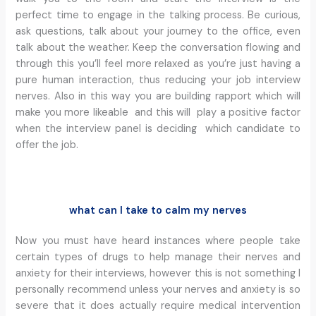
perfect time to engage in the talking process. Be curious,
ask questions, talk about your journey to the office, even
talk about the weather. Keep the conversation flowing and
through this you’ll feel more relaxed as you’re just having a
pure human interaction, thus reducing your job interview
nerves. Also in this way you are building rapport which will
make you more likeable and this will play a positive factor
when the interview panel is deciding which candidate to
offer the job.
what can I take to calm my nerves
Now you must have heard instances where people take
certain types of drugs to help manage their nerves and
anxiety for their interviews, however this is not something I
personally recommend unless your nerves and anxiety is so
severe that it does actually require medical intervention