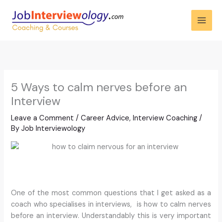
Skip
to
content
5 Ways to calm nerves before an
Interview
Leave a Comment
/
Career Advice
,
Interview Coaching
/
By
Job Interviewology
One of the most common questions that I get asked as a
coach who specialises in interviews, is how to calm nerves
before an interview. Understandably this is very important