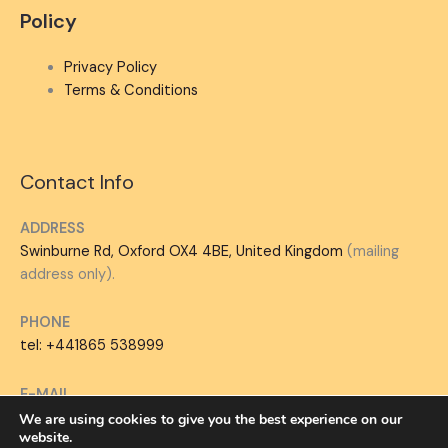
Policy
Privacy Policy
Terms & Conditions
Contact Info
ADDRESS
Swinburne Rd, Oxford OX4 4BE, United Kingdom
(mailing
address only).
PHONE
tel: +441865 538999
E-MAIL
hello@jobinterviewology.com
We are using cookies to give you the best experience on our
website.