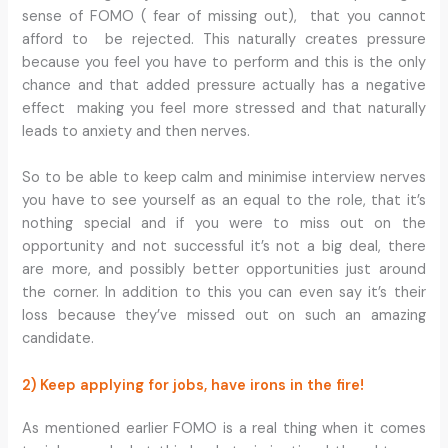
sense of FOMO ( fear of missing out), that you cannot
afford to be rejected. This naturally creates pressure
because you feel you have to perform and this is the only
chance and that added pressure actually has a negative
effect making you feel more stressed and that naturally
leads to anxiety and then nerves.
So to be able to keep calm and minimise interview nerves
you have to see yourself as an equal to the role, that it’s
nothing special and if you were to miss out on the
opportunity and not successful it’s not a big deal, there
are more, and possibly better opportunities just around
the corner. In addition to this you can even say it’s their
loss because they’ve missed out on such an amazing
candidate.
2) Keep applying for jobs, have irons in the fire!
As mentioned earlier FOMO is a real thing when it comes