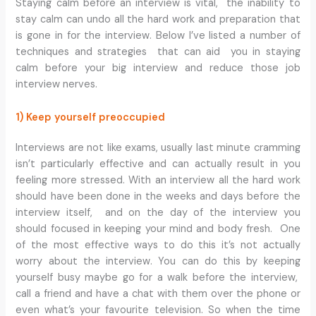
Staying calm before an interview is vital, the inability to
stay calm can undo all the hard work and preparation that
is gone in for the interview. Below I’ve listed a number of
techniques and strategies that can aid you in staying
calm before your big interview and reduce those job
interview nerves.
1) Keep yourself preoccupied
Interviews are not like exams, usually last minute cramming
isn’t particularly effective and can actually result in you
feeling more stressed. With an interview all the hard work
should have been done in the weeks and days before the
interview itself, and on the day of the interview you
should focused in keeping your mind and body fresh. One
of the most effective ways to do this it’s not actually
worry about the interview. You can do this by keeping
yourself busy maybe go for a walk before the interview,
call a friend and have a chat with them over the phone or
even what’s your favourite television. So when the time