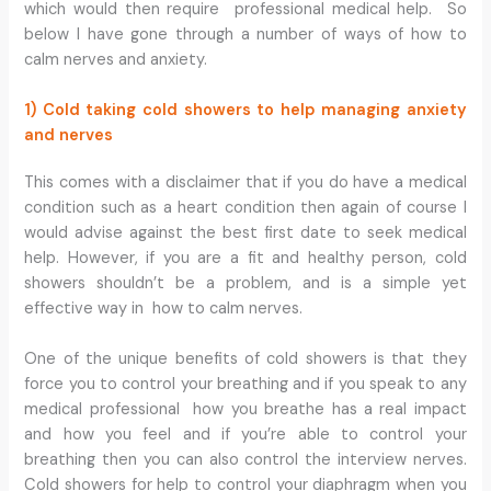
which would then require professional medical help. So
below I have gone through a number of ways of how to
calm nerves and anxiety.
1) Cold taking cold showers to help managing anxiety
and nerves
This comes with a disclaimer that if you do have a medical
condition such as a heart condition then again of course I
would advise against the best first date to seek medical
help. However, if you are a fit and healthy person, cold
showers shouldn’t be a problem, and is a simple yet
effective way in how to calm nerves.
One of the unique benefits of cold showers is that they
force you to control your breathing and if you speak to any
medical professional how you breathe has a real impact
and how you feel and if you’re able to control your
breathing then you can also control the interview nerves.
Cold showers for help to control your diaphragm when you