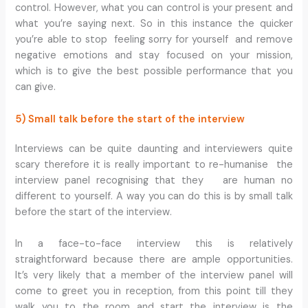
control. However, what you can control is your present and
what you’re saying next. So in this instance the quicker
you’re able to stop feeling sorry for yourself and remove
negative emotions and stay focused on your mission,
which is to give the best possible performance that you
can give.
5) Small talk before the start of the interview
Interviews can be quite daunting and interviewers quite
scary therefore it is really important to re-humanise the
interview panel recognising that they are human no
different to yourself. A way you can do this is by small talk
before the start of the interview.
In a face-to-face interview this is relatively
straightforward because there are ample opportunities.
It’s very likely that a member of the interview panel will
come to greet you in reception, from this point till they
walk you to the room and start the interview is the