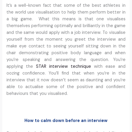
It’s a well-known fact that some of the best athletes in
the world use visualisation to help them perform better in
a big game. What this means is that one visualises
themselves performing optimally and brilliantly in the game
and the same would apply with a job interview. To visualise
yourself from the moment you greet the interview and
make eye contact to seeing yourself sitting down in the
chair demonstrating positive body language and when
you’re speaking and answering the question. You’re
applying the
STAR interview technique
with ease and
oozing confidence. You’ll find that when you’re in the
interview that it now doesn’t seem as daunting and you’re
able to actualise some of the positive and confident
behaviours that you visualised.
How to calm down before an interview