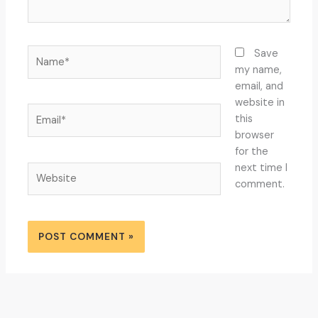
Name*
Save
my name,
email, and
website in
Email*
this
browser
for the
next time I
Website
comment.