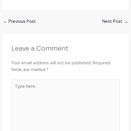
←
Previous Post
Next Post
→
Leave a Comment
Your email address will not be published.
Required
fields are marked
*
Type
here..