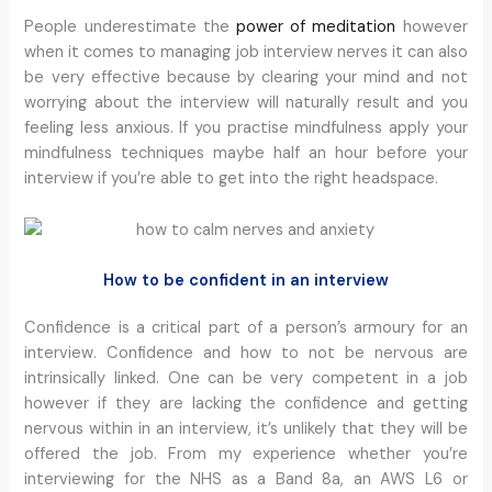
People underestimate the
power of meditation
however
when it comes to managing job interview nerves it can also
be very effective because by clearing your mind and not
worrying about the interview will naturally result and you
feeling less anxious. If you practise mindfulness apply your
mindfulness techniques maybe half an hour before your
interview if you’re able to get into the right headspace.
How to be confident in an interview
Confidence is a critical part of a person’s armoury for an
interview. Confidence and how to not be nervous are
intrinsically linked. One can be very competent in a job
however if they are lacking the confidence and getting
nervous within in an interview, it’s unlikely that they will be
offered the job. From my experience whether you’re
interviewing for the NHS as a Band 8a, an AWS L6 or