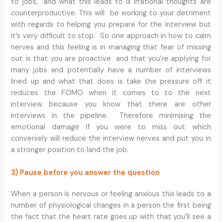
to jobs, and what this leads to is irrational thoughts are
counterproductive. This will be working to your detriment
with regards to helping you prepare for the interview but
it’s very difficult to stop. So one approach in how to calm
nerves and this feeling is in managing that fear of missing
out is that you are proactive and that you’re applying for
many jobs and potentially have a number of interviews
lined up and what that does is take the pressure off it
reduces the FOMO when it comes to to the next
interview because you know that there are other
interviews in the pipeline. Therefore minimising the
emotional damage if you were to miss out which
conversely will reduce the interview nerves and put you in
a stronger position to land the job.
3) Pause before you answer the question
When a person is nervous or feeling anxious this leads to a
number of physiological changes in a person the first being
the fact that the heart rate goes up with that you’ll see a