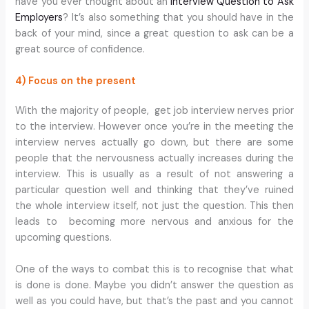
have you ever thought about an
Interview Question to Ask
Employers
? It’s also something that you should have in the
back of your mind, since a great question to ask can be a
great source of confidence.
4) Focus on the present
With the majority of people, get job interview nerves prior
to the interview. However once you’re in the meeting the
interview nerves actually go down, but there are some
people that the nervousness actually increases during the
interview. This is usually as a result of not answering a
particular question well and thinking that they’ve ruined
the whole interview itself, not just the question. This then
leads to becoming more nervous and anxious for the
upcoming questions.
One of the ways to combat this is to recognise that what
is done is done. Maybe you didn’t answer the question as
well as you could have, but that’s the past and you cannot