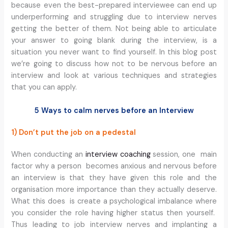
because even the best-prepared interviewee can end up
underperforming and struggling due to interview nerves
getting the better of them. Not being able to articulate
your answer to going blank during the interview, is a
situation you never want to find yourself. In this blog post
we’re going to discuss how not to be nervous before an
interview and look at various techniques and strategies
that you can apply.
5 Ways to calm nerves before an Interview
1) Don’t put the job on a pedestal
When conducting an
interview coaching
session, one main
factor why a person becomes anxious and nervous before
an interview is that they have given this role and the
organisation more importance than they actually deserve.
What this does is create a psychological imbalance where
you consider the role having higher status then yourself.
Thus leading to job interview nerves and implanting a