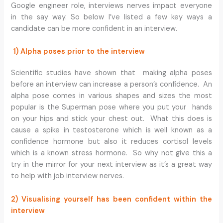
Google engineer role, interviews nerves impact everyone
in the say way. So below I’ve listed a few key ways a
candidate can be more confident in an interview.
1) Alpha poses prior to the interview
Scientific studies have shown that making alpha poses
before an interview can increase a person’s confidence. An
alpha pose comes in various shapes and sizes the most
popular is the Superman pose where you put your hands
on your hips and stick your chest out. What this does is
cause a spike in testosterone which is well known as a
confidence hormone but also it reduces cortisol levels
which is a known stress hormone. So why not give this a
try in the mirror for your next interview as it’s a great way
to help with job interview nerves.
2) Visualising yourself has been confident within the
interview