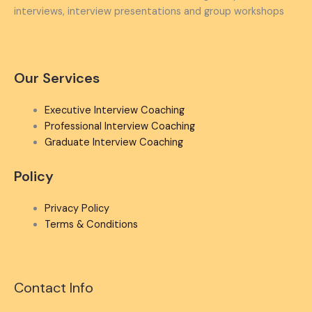
interviews, interview presentations and group workshops
Our Services
Executive Interview Coaching
Professional Interview Coaching
Graduate Interview Coaching
Policy
Privacy Policy
Terms & Conditions
Contact Info