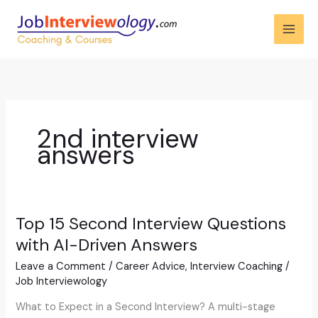
Skip
to
content
2nd interview
answers
Top 15 Second Interview Questions
Top
15
with AI-Driven Answers
Second
Leave a Comment
/
Career Advice
,
Interview Coaching
/
Interview
Job Interviewology
Questions
with
What to Expect in a Second Interview? A multi-stage