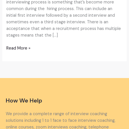
AI-
interviewing process is something that’s become more
Driven
common during the hiring process. This can include an
Answers
initial first interview followed by a second interview and
sometimes even a third stage interview. There is an
acceptance that when a recruitment process has multiple
stages means that the […]
Read More »
How We Help
We provide a complete range of interview coaching
solutions including 1 to 1 face to face interview coaching,
online courses, zoom interviews coaching, telephone