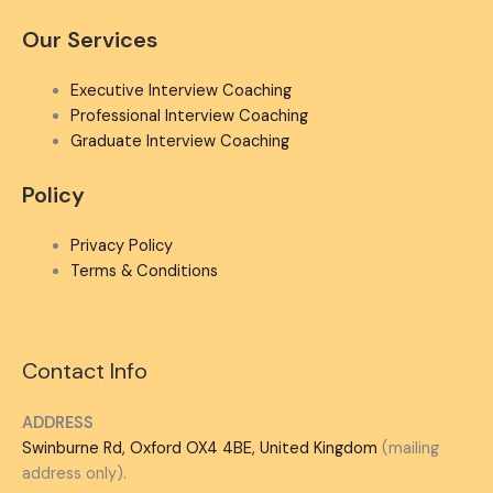
Our Services
Executive Interview Coaching
Professional Interview Coaching
Graduate Interview Coaching
Policy
Privacy Policy
Terms & Conditions
Contact Info
ADDRESS
Swinburne Rd, Oxford OX4 4BE, United Kingdom
(mailing
address only).