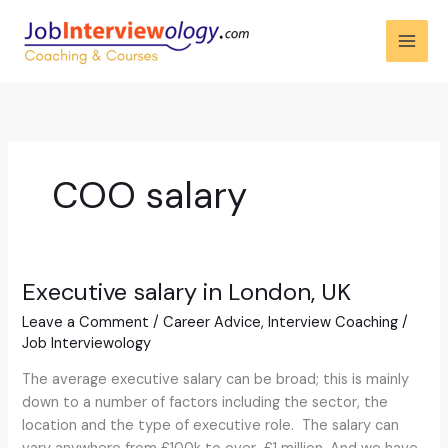
Skip
to
content
COO salary
Executive salary in London, UK
Executive
salary
Leave a Comment
/
Career Advice
,
Interview Coaching
/
in
Job Interviewology
London,
UK
The average executive salary can be broad; this is mainly
down to a number of factors including the sector, the
location and the type of executive role. The salary can