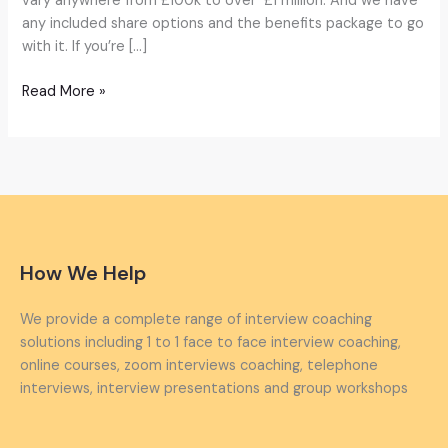
vary anywhere from £100k to over £1 million. And we have
any included share options and the benefits package to go
with it. If you’re […]
Read More »
How We Help
We provide a complete range of interview coaching
solutions including 1 to 1 face to face interview coaching,
online courses, zoom interviews coaching, telephone
interviews, interview presentations and group workshops