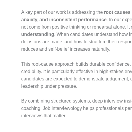
A key part of our work is addressing the
root causes 
anxiety, and inconsistent performance
. In our exp
not come from positive thinking or rehearsal alone. I
understanding
. When candidates understand how i
decisions are made, and how to structure their respons
reduces and self-belief increases naturally.
This root-cause approach builds durable confidence,
credibility. It is particularly effective in high-stakes
candidates are expected to demonstrate judgement, cl
leadership under pressure.
By combining structured systems, deep interview insig
coaching, Job Interviewology helps professionals perfo
interviews that matter.