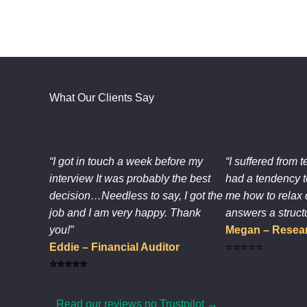
What Our Clients Say
“I got in touch a week before my
“I suffered from t
interview It was probably the best
had a tendency t
decision…Needless to say, I got the
me how to relax 
job and I am very happy. Thank
answers a struct
you!”
Megan – Resear
Eddie – Financial Auditor
⭐⭐⭐⭐⭐
⭐⭐⭐⭐⭐
Read our reviews no Trustpilot →