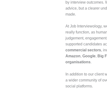
by interview outcomes. W
advice, but a clearer un
made.
At Job Interviewology, w
really function, as hum
judgement, engagement, 
supported candidates a
commercial sectors
, i
Amazon
,
Google
,
Big 
organisations
.
In addition to our client 
a wider community of ov
social platforms.