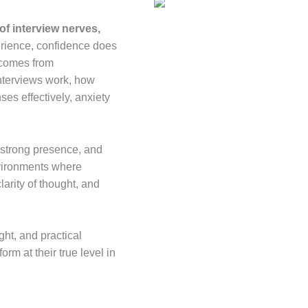
of interview nerves,
erience, confidence does
t comes from
nterviews work, how
es effectively, anxiety
 strong presence, and
 environments where
arity of thought, and
ht, and practical
rm at their true level in