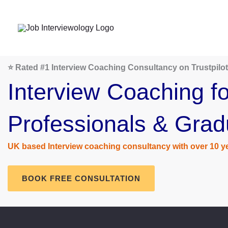
Skip
to
content
⭐ Rated #1 Interview Coaching Consultancy on Trustpilot
Interview Coaching fo
Professionals & Grad
UK based Interview coaching consultancy with over 10 ye
BOOK FREE CONSULTATION