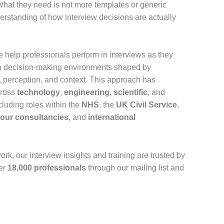
hat they need is not more templates or generic
derstanding of how interview decisions are actually
e help professionals perform in interviews as they
an decision-making environments shaped by
perception, and context. This approach has
cross
technology
,
engineering
,
scientific
, and
ncluding roles within the
NHS
, the
UK Civil Service
,
Four consultancies
, and
international
work, our interview insights and training are trusted by
er
18,000 professionals
through our mailing list and