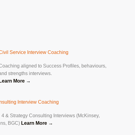
Civil Service Interview Coaching
Coaching aligned to Success Profiles, behaviours,
and strengths interviews.
Learn More
→
nsulting Interview Coaching
 4 & Strategy Consulting Interviews (McKinsey,
ins, BGC)
Learn More →