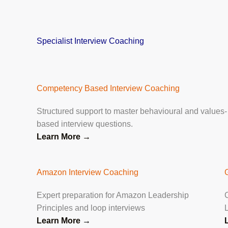
Specialist Interview Coaching
Competency Based Interview Coaching
Structured support to master behavioural and values-
based interview questions.
Learn More →
Amazon Interview Coaching
Expert preparation for Amazon Leadership
Principles and loop interviews
Learn More
→