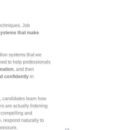
techniques. Job
 systems that make
tion systems that we
ed to help professionals
rmation
, and then
nd confidently
in
s, candidates learn how
s are actually listening
h compelling and
e, respond naturally to
pressure.