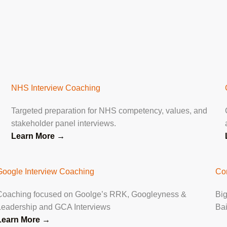
NHS Interview Coaching
Targeted preparation for NHS competency, values, and
stakeholder panel interviews.
Learn More
→
Google Interview Coaching
Co
Coaching focused on Goolge’s RRK, Googleyness &
Big
Leadership and GCA Interviews
Ba
Learn More →