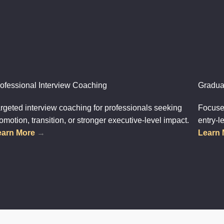
ofessional Interview Coaching
Gradua
rgeted interview coaching for professionals seeking
Focused
omotion, transition, or stronger executive-level impact.
entry-l
earn More
→
Learn