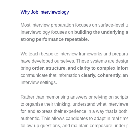
Why Job Interviewology
Most interview preparation focuses on surface-level 
Interviewology focuses on
building the underlying
strong performance repeatable
.
We teach bespoke interview frameworks and prepara
have developed ourselves. These systems are design
bring
order, structure, and clarity to complex info
communicate that information
clearly, coherently, a
interview settings.
Rather than memorising answers or relying on script
to organise their thinking, understand what interviewer
for, and express their experience in a way that is bot
authentic. This allows candidates to adapt in real tim
follow-up questions, and maintain composure under 