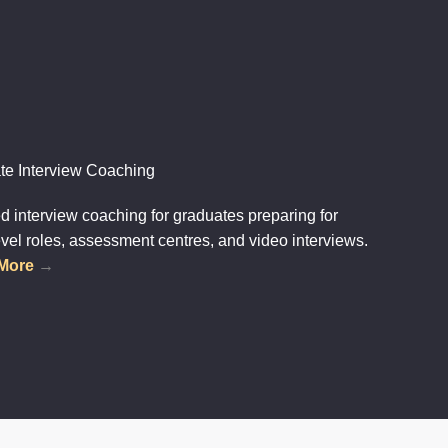
te Interview Coaching
 interview coaching for graduates preparing for
evel roles, assessment centres, and video interviews.
 More
→