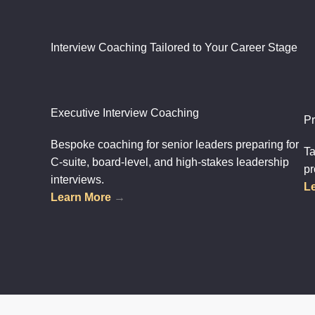
Interview Coaching Tailored to Your Career Stage
Executive Interview Coaching
Pr
Bespoke coaching for senior leaders preparing for
Ta
C-suite, board-level, and high-stakes leadership
pr
interviews.
L
Learn More
→