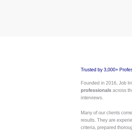
Trusted by 3,000+ Profe
Founded in 2016, Job In
professionals
across th
interviews.
Many of our clients come 
results. They are exper
criteria, prepared thoroug