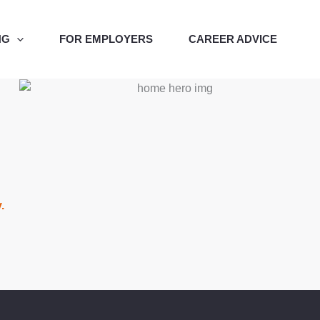
NG
FOR EMPLOYERS
CAREER ADVICE
y.