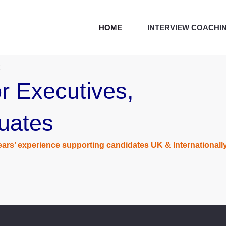
HOME
INTERVIEW COACHI
r Executives,
uates
ars’ experience supporting candidates UK & Internationall