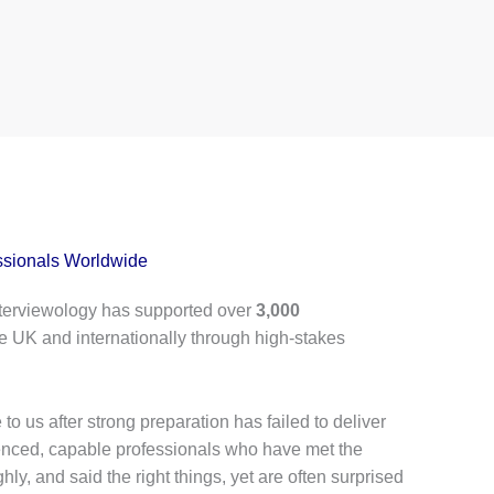
ssionals Worldwide
terviewology has supported over
3,000
e UK and internationally through high-stakes
to us after strong preparation has failed to deliver
ienced, capable professionals who have met the
hly, and said the right things, yet are often surprised