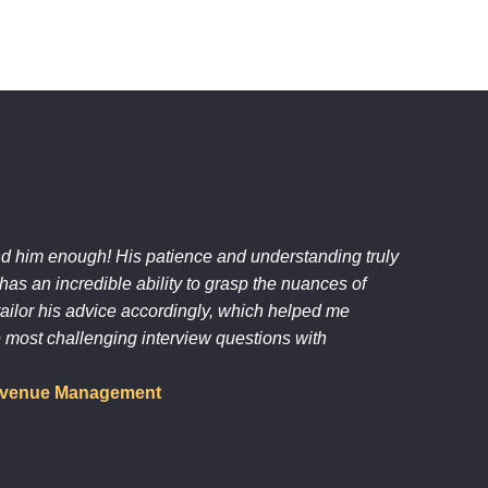
d him enough! His patience and understanding truly
has an incredible ability to grasp the nuances of
tailor his advice accordingly, which helped me
 most challenging interview questions with
Revenue Management