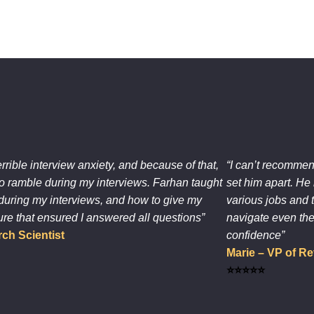
errible interview anxiety, and because of that,
“I can’t recommen
o ramble during my interviews. Farhan taught
set him apart. He 
during my interviews, and how to give my
various jobs and 
ure that ensured I answered all questions”
navigate even the
ch Scientist
confidence”
Marie – VP of 
⭐⭐⭐⭐⭐